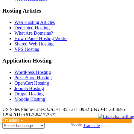
Hosting Articles
Web Hosting Articles
Dedicated Hosting
What Are Domains?
How cPanel Hosting Works
Shared Web Hosting
VPS Hosting
Application Hosting
WordPress Hosting
PrestaShop Hosting
OpenCart Hosting
Joomla Hosting
Drupal Hosting
Moodle Hosting
US Sales Phone Lines:
US:
+1-855-211-0932
UK:
+44-20-3695-
1294
AU:
+61-2-8417-2372
Translate »
Powered by
Translate