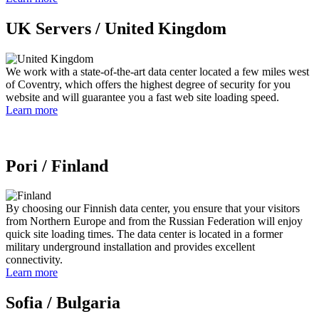
UK Servers /
United Kingdom
We work with a state-of-the-art data center located a few miles west
of Coventry, which offers the highest degree of security for you
website and will guarantee you a fast web site loading speed.
Learn more
Pori /
Finland
By choosing our Finnish data center, you ensure that your visitors
from Northern Europe and from the Russian Federation will enjoy
quick site loading times. The data center is located in a former
military underground installation and provides excellent
connectivity.
Learn more
Sofia /
Bulgaria