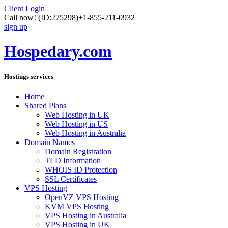
Client Login
Call now!
(ID:275298)
+1-855-211-0932
sign up
Hospedary.com
Hostings services
Home
Shared Plans
Web Hosting in UK
Web Hosting in US
Web Hosting in Australia
Domain Names
Domain Registration
TLD Information
WHOIS ID Protection
SSL Certificates
VPS Hosting
OpenVZ VPS Hosting
KVM VPS Hosting
VPS Hosting in Australia
VPS Hosting in UK