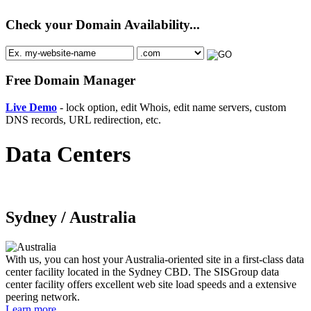
Check your Domain Availability...
Free Domain Manager
Live Demo
- lock option, edit Whois, edit name servers, custom
DNS records, URL redirection, etc.
Data Centers
Sydney /
Australia
With us, you can host your Australia-oriented site in a first-class data
center facility located in the Sydney CBD. The SISGroup data
center facility offers excellent web site load speeds and a extensive
peering network.
Learn more