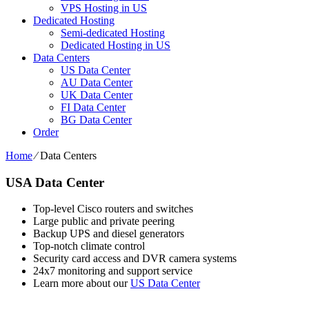
VPS Hosting in US
Dedicated Hosting
Semi-dedicated Hosting
Dedicated Hosting in US
Data Centers
US Data Center
AU Data Center
UK Data Center
FI Data Center
BG Data Center
Order
Home
⁄
Data Centers
USA Data Center
Top-level Cisco routers and switches
Large public and private peering
Backup UPS and diesel generators
Top-notch climate control
Security card access and DVR camera systems
24x7 monitoring and support service
Learn more about our
US Data Center