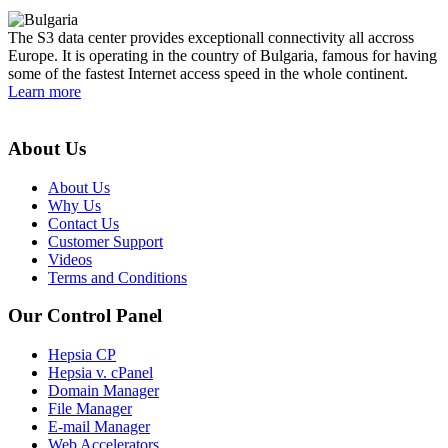
The S3 data center provides exceptionall connectivity all accross
Europe. It is operating in the country of Bulgaria, famous for having
some of the fastest Internet access speed in the whole continent.
Learn more
About Us
About Us
Why Us
Contact Us
Customer Support
Videos
Terms and Conditions
Our Control Panel
Hepsia CP
Hepsia v. cPanel
Domain Manager
File Manager
E-mail Manager
Web Accelerators