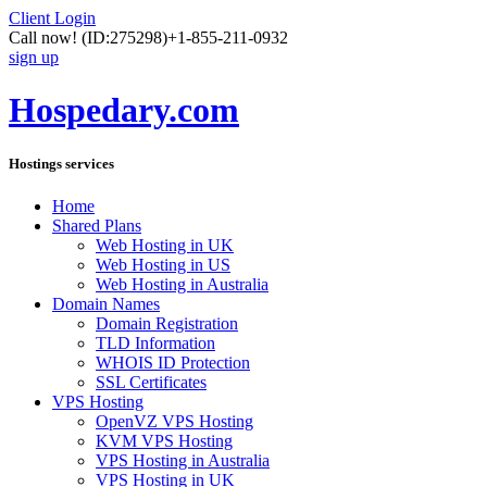
Client Login
Call now!
(ID:275298)
+1-855-211-0932
sign up
Hospedary.com
Hostings services
Home
Shared Plans
Web Hosting in UK
Web Hosting in US
Web Hosting in Australia
Domain Names
Domain Registration
TLD Information
WHOIS ID Protection
SSL Certificates
VPS Hosting
OpenVZ VPS Hosting
KVM VPS Hosting
VPS Hosting in Australia
VPS Hosting in UK