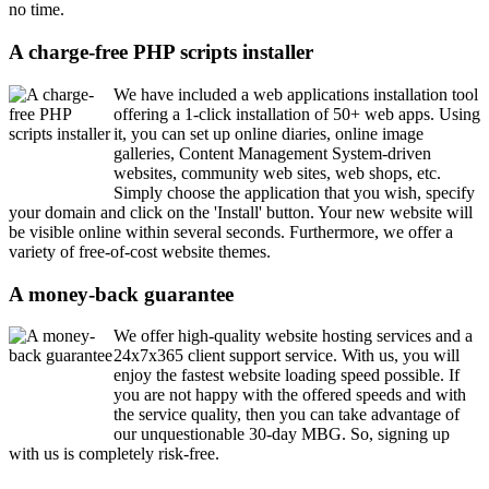
no time.
A charge-free PHP scripts installer
We have included a web applications installation tool
offering a 1-click installation of 50+ web apps. Using
it, you can set up online diaries, online image
galleries, Content Management System-driven
websites, community web sites, web shops, etc.
Simply choose the application that you wish, specify
your domain and click on the 'Install' button. Your new website will
be visible online within several seconds. Furthermore, we offer a
variety of free-of-cost website themes.
A money-back guarantee
We offer high-quality website hosting services and a
24x7x365 client support service. With us, you will
enjoy the fastest website loading speed possible. If
you are not happy with the offered speeds and with
the service quality, then you can take advantage of
our unquestionable 30-day MBG. So, signing up
with us is completely risk-free.