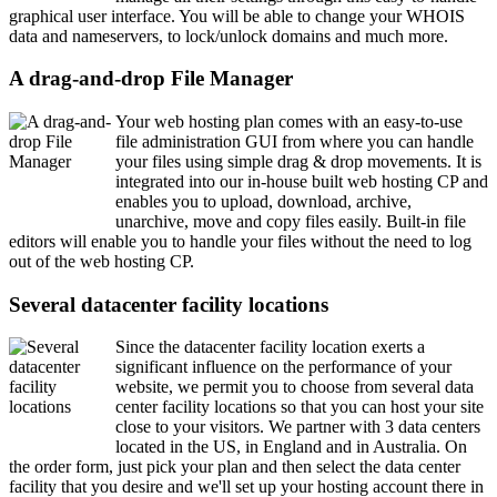
graphical user interface. You will be able to change your WHOIS
data and nameservers, to lock/unlock domains and much more.
A drag-and-drop File Manager
Your web hosting plan comes with an easy-to-use
file administration GUI from where you can handle
your files using simple drag & drop movements. It is
integrated into our in-house built web hosting CP and
enables you to upload, download, archive,
unarchive, move and copy files easily. Built-in file
editors will enable you to handle your files without the need to log
out of the web hosting CP.
Several datacenter facility locations
Since the datacenter facility location exerts a
significant influence on the performance of your
website, we permit you to choose from several data
center facility locations so that you can host your site
close to your visitors. We partner with 3 data centers
located in the US, in England and in Australia. On
the order form, just pick your plan and then select the data center
facility that you desire and we'll set up your hosting account there in