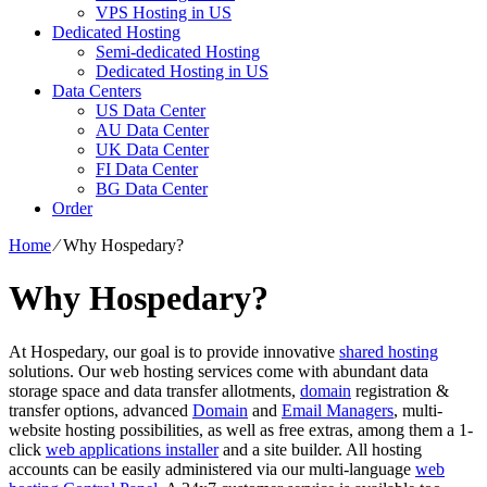
VPS Hosting in US
Dedicated Hosting
Semi-dedicated Hosting
Dedicated Hosting in US
Data Centers
US Data Center
AU Data Center
UK Data Center
FI Data Center
BG Data Center
Order
Home
⁄
Why Hospedary?
Why Hospedary?
At Hospedary, our goal is to provide innovative
shared hosting
solutions. Our web hosting services come with abundant data
storage space and data transfer allotments,
domain
registration &
transfer options, advanced
Domain
and
Email Managers
, multi-
website hosting possibilities, as well as free extras, among them a 1-
click
web applications installer
and a site builder. All hosting
accounts can be easily administered via our multi-language
web