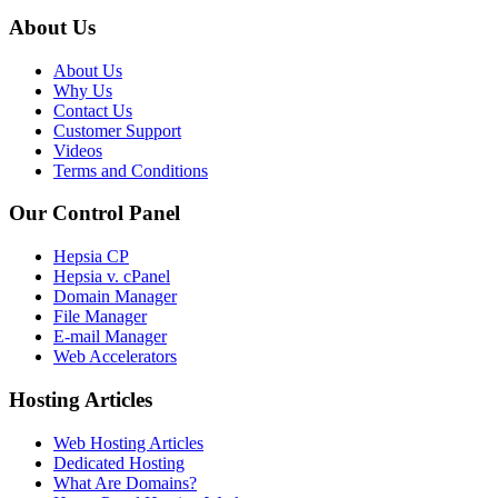
About Us
About Us
Why Us
Contact Us
Customer Support
Videos
Terms and Conditions
Our Control Panel
Hepsia CP
Hepsia v. cPanel
Domain Manager
File Manager
E-mail Manager
Web Accelerators
Hosting Articles
Web Hosting Articles
Dedicated Hosting
What Are Domains?