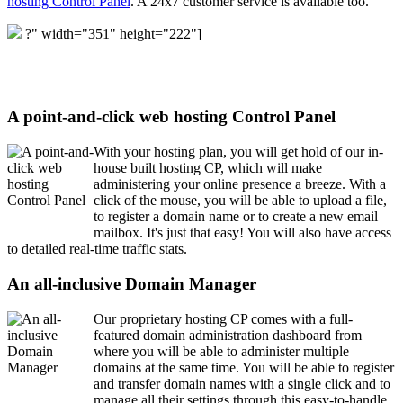
hosting Control Panel
. A 24x7 customer service is available too.
?" width="351" height="222"]
A point-and-click web hosting Control Panel
With your hosting plan, you will get hold of our in-
house built hosting CP, which will make
administering your online presence a breeze. With a
click of the mouse, you will be able to upload a file,
to register a domain name or to create a new email
mailbox. It's just that easy! You will also have access
to detailed real-time traffic stats.
An all-inclusive Domain Manager
Our proprietary hosting CP comes with a full-
featured domain administration dashboard from
where you will be able to administer multiple
domains at the same time. You will be able to register
and transfer domain names with a single click and to
manage all their settings through this easy-to-handle