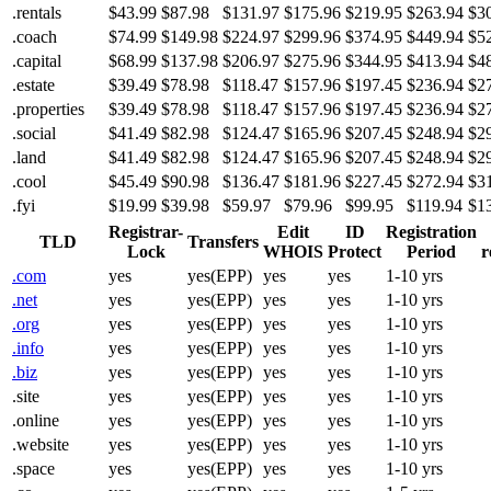
.rentals
$43.99
$87.98
$131.97
$175.96
$219.95
$263.94
$3
.coach
$74.99
$149.98
$224.97
$299.96
$374.95
$449.94
$5
.capital
$68.99
$137.98
$206.97
$275.96
$344.95
$413.94
$4
.estate
$39.49
$78.98
$118.47
$157.96
$197.45
$236.94
$2
.properties
$39.49
$78.98
$118.47
$157.96
$197.45
$236.94
$2
.social
$41.49
$82.98
$124.47
$165.96
$207.45
$248.94
$2
.land
$41.49
$82.98
$124.47
$165.96
$207.45
$248.94
$2
.cool
$45.49
$90.98
$136.47
$181.96
$227.45
$272.94
$3
.fyi
$19.99
$39.98
$59.97
$79.96
$99.95
$119.94
$1
Registrar-
Edit
ID
Registration
TLD
Transfers
Lock
WHOIS
Protect
Period
r
.com
yes
yes(EPP)
yes
yes
1-10 yrs
.net
yes
yes(EPP)
yes
yes
1-10 yrs
.org
yes
yes(EPP)
yes
yes
1-10 yrs
.info
yes
yes(EPP)
yes
yes
1-10 yrs
.biz
yes
yes(EPP)
yes
yes
1-10 yrs
.site
yes
yes(EPP)
yes
yes
1-10 yrs
.online
yes
yes(EPP)
yes
yes
1-10 yrs
.website
yes
yes(EPP)
yes
yes
1-10 yrs
.space
yes
yes(EPP)
yes
yes
1-10 yrs