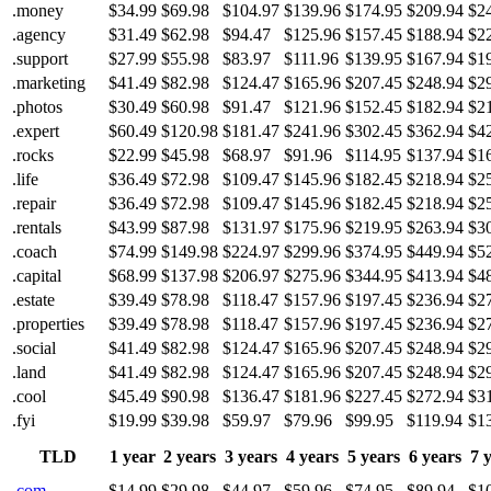
.money
$34.99
$69.98
$104.97
$139.96
$174.95
$209.94
$2
.agency
$31.49
$62.98
$94.47
$125.96
$157.45
$188.94
$2
.support
$27.99
$55.98
$83.97
$111.96
$139.95
$167.94
$1
.marketing
$41.49
$82.98
$124.47
$165.96
$207.45
$248.94
$2
.photos
$30.49
$60.98
$91.47
$121.96
$152.45
$182.94
$2
.expert
$60.49
$120.98
$181.47
$241.96
$302.45
$362.94
$4
.rocks
$22.99
$45.98
$68.97
$91.96
$114.95
$137.94
$1
.life
$36.49
$72.98
$109.47
$145.96
$182.45
$218.94
$2
.repair
$36.49
$72.98
$109.47
$145.96
$182.45
$218.94
$2
.rentals
$43.99
$87.98
$131.97
$175.96
$219.95
$263.94
$3
.coach
$74.99
$149.98
$224.97
$299.96
$374.95
$449.94
$5
.capital
$68.99
$137.98
$206.97
$275.96
$344.95
$413.94
$4
.estate
$39.49
$78.98
$118.47
$157.96
$197.45
$236.94
$2
.properties
$39.49
$78.98
$118.47
$157.96
$197.45
$236.94
$2
.social
$41.49
$82.98
$124.47
$165.96
$207.45
$248.94
$2
.land
$41.49
$82.98
$124.47
$165.96
$207.45
$248.94
$2
.cool
$45.49
$90.98
$136.47
$181.96
$227.45
$272.94
$3
.fyi
$19.99
$39.98
$59.97
$79.96
$99.95
$119.94
$1
TLD
1 year
2 years
3 years
4 years
5 years
6 years
7 
.com
$14.99
$29.98
$44.97
$59.96
$74.95
$89.94
$1