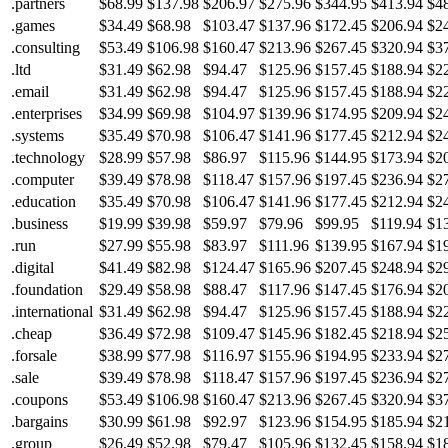
.partners
$68.99
$137.98
$206.97
$275.96
$344.95
$413.94
$4
.games
$34.49
$68.98
$103.47
$137.96
$172.45
$206.94
$2
.consulting
$53.49
$106.98
$160.47
$213.96
$267.45
$320.94
$3
.ltd
$31.49
$62.98
$94.47
$125.96
$157.45
$188.94
$2
.email
$31.49
$62.98
$94.47
$125.96
$157.45
$188.94
$2
.enterprises
$34.99
$69.98
$104.97
$139.96
$174.95
$209.94
$2
.systems
$35.49
$70.98
$106.47
$141.96
$177.45
$212.94
$2
.technology
$28.99
$57.98
$86.97
$115.96
$144.95
$173.94
$2
.computer
$39.49
$78.98
$118.47
$157.96
$197.45
$236.94
$2
.education
$35.49
$70.98
$106.47
$141.96
$177.45
$212.94
$2
.business
$19.99
$39.98
$59.97
$79.96
$99.95
$119.94
$1
.run
$27.99
$55.98
$83.97
$111.96
$139.95
$167.94
$1
.digital
$41.49
$82.98
$124.47
$165.96
$207.45
$248.94
$2
.foundation
$29.49
$58.98
$88.47
$117.96
$147.45
$176.94
$2
.international
$31.49
$62.98
$94.47
$125.96
$157.45
$188.94
$2
.cheap
$36.49
$72.98
$109.47
$145.96
$182.45
$218.94
$2
.forsale
$38.99
$77.98
$116.97
$155.96
$194.95
$233.94
$2
.sale
$39.49
$78.98
$118.47
$157.96
$197.45
$236.94
$2
.coupons
$53.49
$106.98
$160.47
$213.96
$267.45
$320.94
$3
.bargains
$30.99
$61.98
$92.97
$123.96
$154.95
$185.94
$2
.group
$26.49
$52.98
$79.47
$105.96
$132.45
$158.94
$1