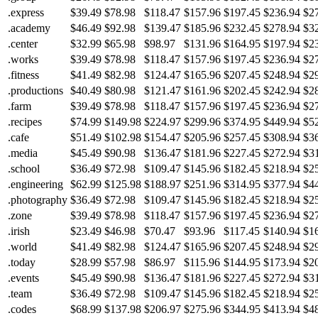
.express
$39.49
$78.98
$118.47
$157.96
$197.45
$236.94
$2
.academy
$46.49
$92.98
$139.47
$185.96
$232.45
$278.94
$3
.center
$32.99
$65.98
$98.97
$131.96
$164.95
$197.94
$2
.works
$39.49
$78.98
$118.47
$157.96
$197.45
$236.94
$2
.fitness
$41.49
$82.98
$124.47
$165.96
$207.45
$248.94
$2
.productions
$40.49
$80.98
$121.47
$161.96
$202.45
$242.94
$2
.farm
$39.49
$78.98
$118.47
$157.96
$197.45
$236.94
$2
.recipes
$74.99
$149.98
$224.97
$299.96
$374.95
$449.94
$5
.cafe
$51.49
$102.98
$154.47
$205.96
$257.45
$308.94
$3
.media
$45.49
$90.98
$136.47
$181.96
$227.45
$272.94
$3
.school
$36.49
$72.98
$109.47
$145.96
$182.45
$218.94
$2
.engineering
$62.99
$125.98
$188.97
$251.96
$314.95
$377.94
$4
.photography
$36.49
$72.98
$109.47
$145.96
$182.45
$218.94
$2
.zone
$39.49
$78.98
$118.47
$157.96
$197.45
$236.94
$2
.irish
$23.49
$46.98
$70.47
$93.96
$117.45
$140.94
$1
.world
$41.49
$82.98
$124.47
$165.96
$207.45
$248.94
$2
.today
$28.99
$57.98
$86.97
$115.96
$144.95
$173.94
$2
.events
$45.49
$90.98
$136.47
$181.96
$227.45
$272.94
$3
.team
$36.49
$72.98
$109.47
$145.96
$182.45
$218.94
$2
.codes
$68.99
$137.98
$206.97
$275.96
$344.95
$413.94
$4