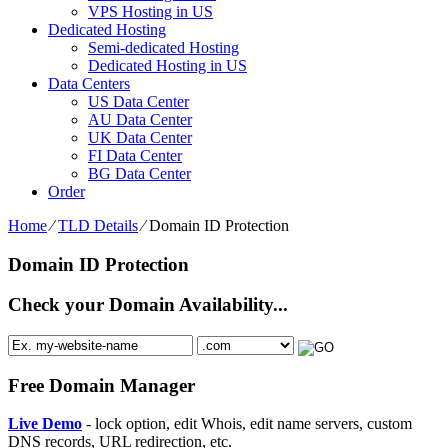
VPS Hosting in US
Dedicated Hosting
Semi-dedicated Hosting
Dedicated Hosting in US
Data Centers
US Data Center
AU Data Center
UK Data Center
FI Data Center
BG Data Center
Order
Home
⁄
TLD Details
⁄
Domain ID Protection
Domain ID Protection
Check your Domain Availability...
Free Domain Manager
Live Demo
- lock option, edit Whois, edit name servers, custom
DNS records, URL redirection, etc.