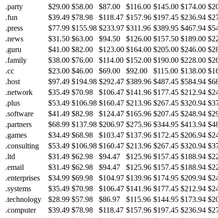
.party
$29.00
$58.00
$87.00
$116.00
$145.00
$174.00
$2
.fun
$39.49
$78.98
$118.47
$157.96
$197.45
$236.94
$2
.press
$77.99
$155.98
$233.97
$311.96
$389.95
$467.94
$5
.news
$31.50
$63.00
$94.50
$126.00
$157.50
$189.00
$2
.guru
$41.00
$82.00
$123.00
$164.00
$205.00
$246.00
$2
.family
$38.00
$76.00
$114.00
$152.00
$190.00
$228.00
$2
.cc
$23.00
$46.00
$69.00
$92.00
$115.00
$138.00
$1
.host
$97.49
$194.98
$292.47
$389.96
$487.45
$584.94
$6
.network
$35.49
$70.98
$106.47
$141.96
$177.45
$212.94
$2
.plus
$53.49
$106.98
$160.47
$213.96
$267.45
$320.94
$3
.software
$41.49
$82.98
$124.47
$165.96
$207.45
$248.94
$2
.partners
$68.99
$137.98
$206.97
$275.96
$344.95
$413.94
$4
.games
$34.49
$68.98
$103.47
$137.96
$172.45
$206.94
$2
.consulting
$53.49
$106.98
$160.47
$213.96
$267.45
$320.94
$3
.ltd
$31.49
$62.98
$94.47
$125.96
$157.45
$188.94
$2
.email
$31.49
$62.98
$94.47
$125.96
$157.45
$188.94
$2
.enterprises
$34.99
$69.98
$104.97
$139.96
$174.95
$209.94
$2
.systems
$35.49
$70.98
$106.47
$141.96
$177.45
$212.94
$2
.technology
$28.99
$57.98
$86.97
$115.96
$144.95
$173.94
$2
.computer
$39.49
$78.98
$118.47
$157.96
$197.45
$236.94
$2