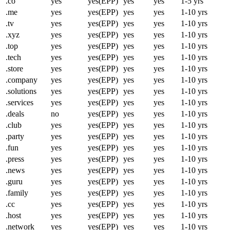
.co
yes
yes(EPP)
yes
yes
1-5 yrs
.me
yes
yes(EPP)
yes
yes
1-10 yrs
.tv
yes
yes(EPP)
yes
yes
1-10 yrs
.xyz
yes
yes(EPP)
yes
yes
1-10 yrs
.top
yes
yes(EPP)
yes
yes
1-10 yrs
.tech
yes
yes(EPP)
yes
yes
1-10 yrs
.store
yes
yes(EPP)
yes
yes
1-10 yrs
.company
yes
yes(EPP)
yes
yes
1-10 yrs
.solutions
yes
yes(EPP)
yes
yes
1-10 yrs
.services
yes
yes(EPP)
yes
yes
1-10 yrs
.deals
no
yes(EPP)
yes
yes
1-10 yrs
.club
yes
yes(EPP)
yes
yes
1-10 yrs
.party
yes
yes(EPP)
yes
yes
1-10 yrs
.fun
yes
yes(EPP)
yes
yes
1-10 yrs
.press
yes
yes(EPP)
yes
yes
1-10 yrs
.news
yes
yes(EPP)
yes
yes
1-10 yrs
.guru
yes
yes(EPP)
yes
yes
1-10 yrs
.family
yes
yes(EPP)
yes
yes
1-10 yrs
.cc
yes
yes(EPP)
yes
yes
1-10 yrs
.host
yes
yes(EPP)
yes
yes
1-10 yrs
.network
yes
yes(EPP)
yes
yes
1-10 yrs