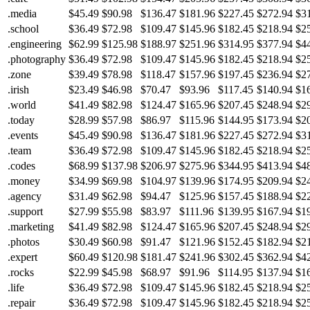
.media
$45.49
$90.98
$136.47
$181.96
$227.45
$272.94
$3
.school
$36.49
$72.98
$109.47
$145.96
$182.45
$218.94
$2
.engineering
$62.99
$125.98
$188.97
$251.96
$314.95
$377.94
$4
.photography
$36.49
$72.98
$109.47
$145.96
$182.45
$218.94
$2
.zone
$39.49
$78.98
$118.47
$157.96
$197.45
$236.94
$2
.irish
$23.49
$46.98
$70.47
$93.96
$117.45
$140.94
$1
.world
$41.49
$82.98
$124.47
$165.96
$207.45
$248.94
$2
.today
$28.99
$57.98
$86.97
$115.96
$144.95
$173.94
$2
.events
$45.49
$90.98
$136.47
$181.96
$227.45
$272.94
$3
.team
$36.49
$72.98
$109.47
$145.96
$182.45
$218.94
$2
.codes
$68.99
$137.98
$206.97
$275.96
$344.95
$413.94
$4
.money
$34.99
$69.98
$104.97
$139.96
$174.95
$209.94
$2
.agency
$31.49
$62.98
$94.47
$125.96
$157.45
$188.94
$2
.support
$27.99
$55.98
$83.97
$111.96
$139.95
$167.94
$1
.marketing
$41.49
$82.98
$124.47
$165.96
$207.45
$248.94
$2
.photos
$30.49
$60.98
$91.47
$121.96
$152.45
$182.94
$2
.expert
$60.49
$120.98
$181.47
$241.96
$302.45
$362.94
$4
.rocks
$22.99
$45.98
$68.97
$91.96
$114.95
$137.94
$1
.life
$36.49
$72.98
$109.47
$145.96
$182.45
$218.94
$2
.repair
$36.49
$72.98
$109.47
$145.96
$182.45
$218.94
$2