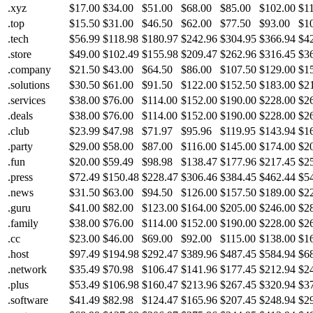
.xyz
$17.00
$34.00
$51.00
$68.00
$85.00
$102.00
$1
.top
$15.50
$31.00
$46.50
$62.00
$77.50
$93.00
$1
.tech
$56.99
$118.98
$180.97
$242.96
$304.95
$366.94
$4
.store
$49.00
$102.49
$155.98
$209.47
$262.96
$316.45
$3
.company
$21.50
$43.00
$64.50
$86.00
$107.50
$129.00
$1
.solutions
$30.50
$61.00
$91.50
$122.00
$152.50
$183.00
$2
.services
$38.00
$76.00
$114.00
$152.00
$190.00
$228.00
$2
.deals
$38.00
$76.00
$114.00
$152.00
$190.00
$228.00
$2
.club
$23.99
$47.98
$71.97
$95.96
$119.95
$143.94
$1
.party
$29.00
$58.00
$87.00
$116.00
$145.00
$174.00
$2
.fun
$20.00
$59.49
$98.98
$138.47
$177.96
$217.45
$2
.press
$72.49
$150.48
$228.47
$306.46
$384.45
$462.44
$5
.news
$31.50
$63.00
$94.50
$126.00
$157.50
$189.00
$2
.guru
$41.00
$82.00
$123.00
$164.00
$205.00
$246.00
$2
.family
$38.00
$76.00
$114.00
$152.00
$190.00
$228.00
$2
.cc
$23.00
$46.00
$69.00
$92.00
$115.00
$138.00
$1
.host
$97.49
$194.98
$292.47
$389.96
$487.45
$584.94
$6
.network
$35.49
$70.98
$106.47
$141.96
$177.45
$212.94
$2
.plus
$53.49
$106.98
$160.47
$213.96
$267.45
$320.94
$3
.software
$41.49
$82.98
$124.47
$165.96
$207.45
$248.94
$2