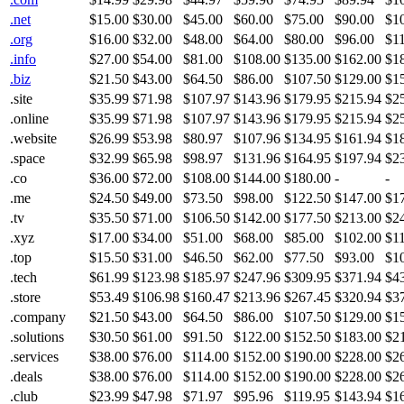
.net
$15.00
$30.00
$45.00
$60.00
$75.00
$90.00
$1
.org
$16.00
$32.00
$48.00
$64.00
$80.00
$96.00
$1
.info
$27.00
$54.00
$81.00
$108.00
$135.00
$162.00
$1
.biz
$21.50
$43.00
$64.50
$86.00
$107.50
$129.00
$1
.site
$35.99
$71.98
$107.97
$143.96
$179.95
$215.94
$2
.online
$35.99
$71.98
$107.97
$143.96
$179.95
$215.94
$2
.website
$26.99
$53.98
$80.97
$107.96
$134.95
$161.94
$1
.space
$32.99
$65.98
$98.97
$131.96
$164.95
$197.94
$2
.co
$36.00
$72.00
$108.00
$144.00
$180.00
-
-
.me
$24.50
$49.00
$73.50
$98.00
$122.50
$147.00
$1
.tv
$35.50
$71.00
$106.50
$142.00
$177.50
$213.00
$2
.xyz
$17.00
$34.00
$51.00
$68.00
$85.00
$102.00
$1
.top
$15.50
$31.00
$46.50
$62.00
$77.50
$93.00
$1
.tech
$61.99
$123.98
$185.97
$247.96
$309.95
$371.94
$4
.store
$53.49
$106.98
$160.47
$213.96
$267.45
$320.94
$3
.company
$21.50
$43.00
$64.50
$86.00
$107.50
$129.00
$1
.solutions
$30.50
$61.00
$91.50
$122.00
$152.50
$183.00
$2
.services
$38.00
$76.00
$114.00
$152.00
$190.00
$228.00
$2
.deals
$38.00
$76.00
$114.00
$152.00
$190.00
$228.00
$2
.club
$23.99
$47.98
$71.97
$95.96
$119.95
$143.94
$1