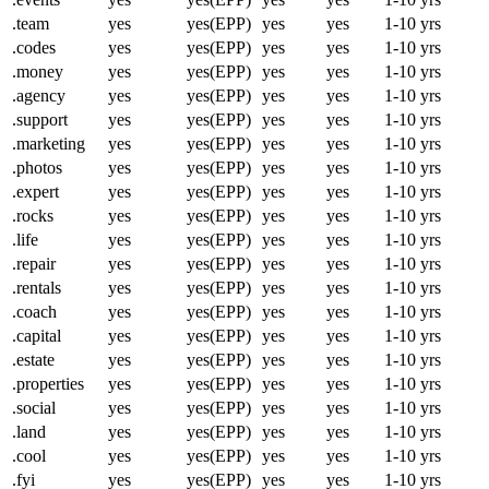
.team
yes
yes(EPP)
yes
yes
1-10 yrs
.codes
yes
yes(EPP)
yes
yes
1-10 yrs
.money
yes
yes(EPP)
yes
yes
1-10 yrs
.agency
yes
yes(EPP)
yes
yes
1-10 yrs
.support
yes
yes(EPP)
yes
yes
1-10 yrs
.marketing
yes
yes(EPP)
yes
yes
1-10 yrs
.photos
yes
yes(EPP)
yes
yes
1-10 yrs
.expert
yes
yes(EPP)
yes
yes
1-10 yrs
.rocks
yes
yes(EPP)
yes
yes
1-10 yrs
.life
yes
yes(EPP)
yes
yes
1-10 yrs
.repair
yes
yes(EPP)
yes
yes
1-10 yrs
.rentals
yes
yes(EPP)
yes
yes
1-10 yrs
.coach
yes
yes(EPP)
yes
yes
1-10 yrs
.capital
yes
yes(EPP)
yes
yes
1-10 yrs
.estate
yes
yes(EPP)
yes
yes
1-10 yrs
.properties
yes
yes(EPP)
yes
yes
1-10 yrs
.social
yes
yes(EPP)
yes
yes
1-10 yrs
.land
yes
yes(EPP)
yes
yes
1-10 yrs
.cool
yes
yes(EPP)
yes
yes
1-10 yrs
.fyi
yes
yes(EPP)
yes
yes
1-10 yrs