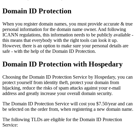
Domain ID Protection
When you register domain names, you must provide accurate & true
personal information for the domain name owner. And following
ICANN regulations, this information needs to be publicly available -
this means that everybody with the right tools can look it up.
However, there is an option to make sure your personal details are
safe - with the help of the Domain ID Protection.
Domain ID Protection with Hospedary
Choosing the Domain ID Protection Service by Hospedary, you can
protect yourself from identity theft, protect your domain from
hijacking, reduce the risks of spam attacks against your e-mail
address and greatly increase your overall domain security.
The Domain ID Protection Service will cost you $7.50/year and can
be selected on the order from, when registering a new domain name.
The following TLDs are eligible for the Domain ID Protection
Service: