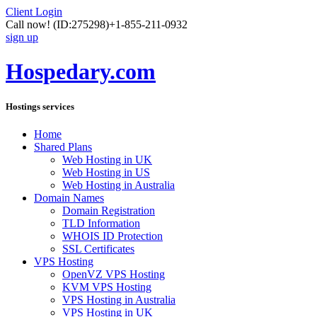
Client Login
Call now!
(ID:275298)
+1-855-211-0932
sign up
Hospedary.com
Hostings services
Home
Shared Plans
Web Hosting in UK
Web Hosting in US
Web Hosting in Australia
Domain Names
Domain Registration
TLD Information
WHOIS ID Protection
SSL Certificates
VPS Hosting
OpenVZ VPS Hosting
KVM VPS Hosting
VPS Hosting in Australia
VPS Hosting in UK