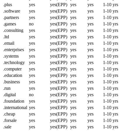
.plus
yes
yes(EPP)
yes
yes
1-10 yrs
.software
yes
yes(EPP)
yes
yes
1-10 yrs
.partners
yes
yes(EPP)
yes
yes
1-10 yrs
.games
no
yes(EPP)
yes
yes
1-10 yrs
.consulting
yes
yes(EPP)
yes
yes
1-10 yrs
.ltd
yes
yes(EPP)
yes
yes
1-10 yrs
.email
yes
yes(EPP)
yes
yes
1-10 yrs
.enterprises
yes
yes(EPP)
yes
yes
1-10 yrs
.systems
yes
yes(EPP)
yes
yes
1-10 yrs
.technology
yes
yes(EPP)
yes
yes
1-10 yrs
.computer
yes
yes(EPP)
yes
yes
1-10 yrs
.education
yes
yes(EPP)
yes
yes
1-10 yrs
.business
yes
yes(EPP)
yes
yes
1-10 yrs
.run
yes
yes(EPP)
yes
yes
1-10 yrs
.digital
no
yes(EPP)
yes
yes
1-10 yrs
.foundation
yes
yes(EPP)
yes
yes
1-10 yrs
.international
yes
yes(EPP)
yes
yes
1-10 yrs
.cheap
yes
yes(EPP)
yes
yes
1-10 yrs
.forsale
yes
yes(EPP)
yes
yes
1-10 yrs
.sale
yes
yes(EPP)
yes
yes
1-10 yrs