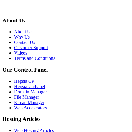
About Us
About Us
Why Us
Contact Us
Customer Support
Videos
Terms and Conditions
Our Control Panel
Hepsia CP
Hepsia v. cPanel
Domain Manager
File Manager
E-mail Manager
Web Accelerators
Hosting Articles
Web Hosting Articles