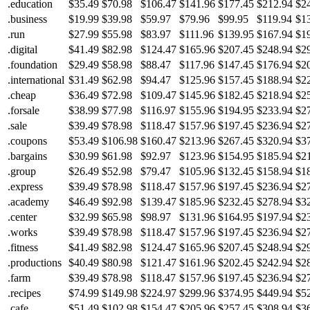
.education
$35.49
$70.98
$106.47
$141.96
$177.45
$212.94
$2
.business
$19.99
$39.98
$59.97
$79.96
$99.95
$119.94
$1
.run
$27.99
$55.98
$83.97
$111.96
$139.95
$167.94
$1
.digital
$41.49
$82.98
$124.47
$165.96
$207.45
$248.94
$2
.foundation
$29.49
$58.98
$88.47
$117.96
$147.45
$176.94
$2
.international
$31.49
$62.98
$94.47
$125.96
$157.45
$188.94
$2
.cheap
$36.49
$72.98
$109.47
$145.96
$182.45
$218.94
$2
.forsale
$38.99
$77.98
$116.97
$155.96
$194.95
$233.94
$2
.sale
$39.49
$78.98
$118.47
$157.96
$197.45
$236.94
$2
.coupons
$53.49
$106.98
$160.47
$213.96
$267.45
$320.94
$3
.bargains
$30.99
$61.98
$92.97
$123.96
$154.95
$185.94
$2
.group
$26.49
$52.98
$79.47
$105.96
$132.45
$158.94
$1
.express
$39.49
$78.98
$118.47
$157.96
$197.45
$236.94
$2
.academy
$46.49
$92.98
$139.47
$185.96
$232.45
$278.94
$3
.center
$32.99
$65.98
$98.97
$131.96
$164.95
$197.94
$2
.works
$39.49
$78.98
$118.47
$157.96
$197.45
$236.94
$2
.fitness
$41.49
$82.98
$124.47
$165.96
$207.45
$248.94
$2
.productions
$40.49
$80.98
$121.47
$161.96
$202.45
$242.94
$2
.farm
$39.49
$78.98
$118.47
$157.96
$197.45
$236.94
$2
.recipes
$74.99
$149.98
$224.97
$299.96
$374.95
$449.94
$5
.cafe
$51.49
$102.98
$154.47
$205.96
$257.45
$308.94
$3