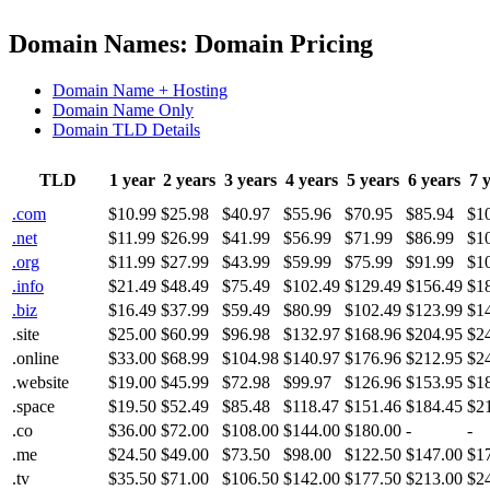
Domain Names: Domain Pricing
Domain Name + Hosting
Domain Name Only
Domain TLD Details
TLD
1 year
2 years
3 years
4 years
5 years
6 years
7 
.com
$10.99
$25.98
$40.97
$55.96
$70.95
$85.94
$1
.net
$11.99
$26.99
$41.99
$56.99
$71.99
$86.99
$1
.org
$11.99
$27.99
$43.99
$59.99
$75.99
$91.99
$1
.info
$21.49
$48.49
$75.49
$102.49
$129.49
$156.49
$1
.biz
$16.49
$37.99
$59.49
$80.99
$102.49
$123.99
$1
.site
$25.00
$60.99
$96.98
$132.97
$168.96
$204.95
$2
.online
$33.00
$68.99
$104.98
$140.97
$176.96
$212.95
$2
.website
$19.00
$45.99
$72.98
$99.97
$126.96
$153.95
$1
.space
$19.50
$52.49
$85.48
$118.47
$151.46
$184.45
$2
.co
$36.00
$72.00
$108.00
$144.00
$180.00
-
-
.me
$24.50
$49.00
$73.50
$98.00
$122.50
$147.00
$1
.tv
$35.50
$71.00
$106.50
$142.00
$177.50
$213.00
$2