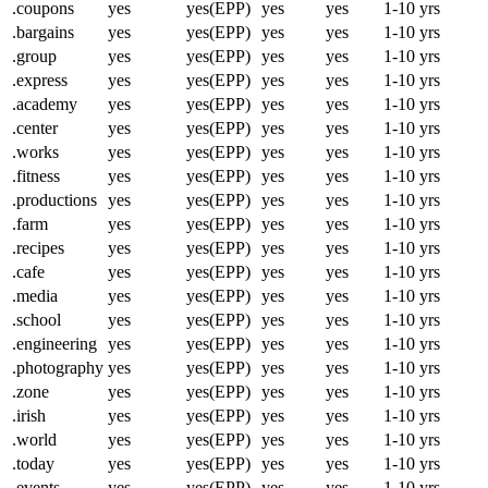
.coupons
yes
yes(EPP)
yes
yes
1-10 yrs
.bargains
yes
yes(EPP)
yes
yes
1-10 yrs
.group
yes
yes(EPP)
yes
yes
1-10 yrs
.express
yes
yes(EPP)
yes
yes
1-10 yrs
.academy
yes
yes(EPP)
yes
yes
1-10 yrs
.center
yes
yes(EPP)
yes
yes
1-10 yrs
.works
yes
yes(EPP)
yes
yes
1-10 yrs
.fitness
yes
yes(EPP)
yes
yes
1-10 yrs
.productions
yes
yes(EPP)
yes
yes
1-10 yrs
.farm
yes
yes(EPP)
yes
yes
1-10 yrs
.recipes
yes
yes(EPP)
yes
yes
1-10 yrs
.cafe
yes
yes(EPP)
yes
yes
1-10 yrs
.media
yes
yes(EPP)
yes
yes
1-10 yrs
.school
yes
yes(EPP)
yes
yes
1-10 yrs
.engineering
yes
yes(EPP)
yes
yes
1-10 yrs
.photography
yes
yes(EPP)
yes
yes
1-10 yrs
.zone
yes
yes(EPP)
yes
yes
1-10 yrs
.irish
yes
yes(EPP)
yes
yes
1-10 yrs
.world
yes
yes(EPP)
yes
yes
1-10 yrs
.today
yes
yes(EPP)
yes
yes
1-10 yrs
.events
yes
yes(EPP)
yes
yes
1-10 yrs