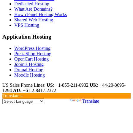
Dedicated Hosting
What Are Domains?
How cPanel Hosting Works
Shared Web Hosting
VPS Hosting
Application Hosting
WordPress Hosting
PrestaShop Hosting
OpenCart Hosting
Joomla Hosting
Drupal Hosting
Moodle Hosting
US Sales Phone Lines:
US:
+1-855-211-0932
UK:
+44-20-3695-
1294
AU:
+61-2-8417-2372
Translate »
Powered by
Translate