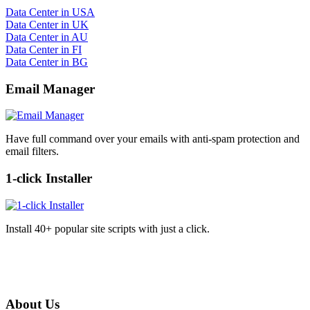
Data Center in USA
Data Center in UK
Data Center in AU
Data Center in FI
Data Center in BG
Email Manager
Have full command over your emails with anti-spam protection and
email filters.
1-click Installer
Install 40+ popular site scripts with just a click.
About Us