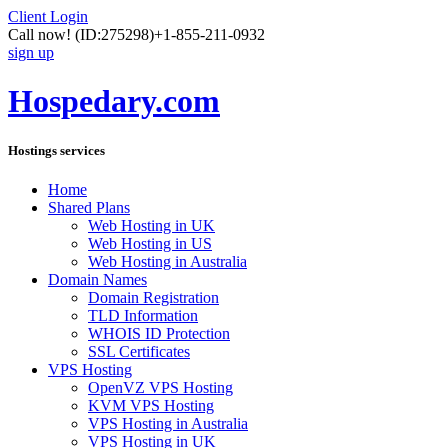
Client Login
Call now!
(ID:275298)
+1-855-211-0932
sign up
Hospedary.com
Hostings services
Home
Shared Plans
Web Hosting in UK
Web Hosting in US
Web Hosting in Australia
Domain Names
Domain Registration
TLD Information
WHOIS ID Protection
SSL Certificates
VPS Hosting
OpenVZ VPS Hosting
KVM VPS Hosting
VPS Hosting in Australia
VPS Hosting in UK