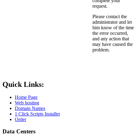
complete your
request.
Please contact the
administrator and let
him know of the time
the error occurred,
and any action that
may have caused the
problem.
Quick Links:
Home Page
Web hosting
Domain Names
1 Click Scripts Installer
Order
Data Centers