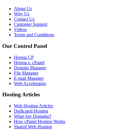
About Us
Why Us
Contact Us
Customer Support
Videos
Terms and Conditions
Our Control Panel
Hepsia CP
Hepsia v. cPanel
Domain Manager
File Manager
E-mail Manager
Web Accelerators
Hosting Articles
Web Hosting Articles
Dedicated Hosting
What Are Domains?
How cPanel Hosting Works
Shared Web Hosting