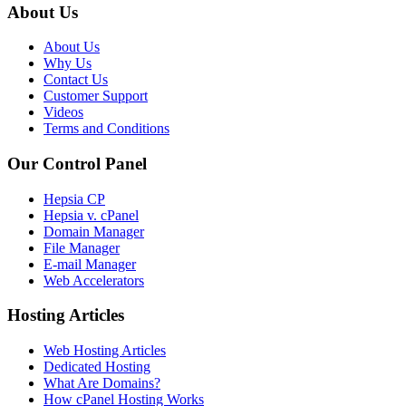
About Us
About Us
Why Us
Contact Us
Customer Support
Videos
Terms and Conditions
Our Control Panel
Hepsia CP
Hepsia v. cPanel
Domain Manager
File Manager
E-mail Manager
Web Accelerators
Hosting Articles
Web Hosting Articles
Dedicated Hosting
What Are Domains?
How cPanel Hosting Works