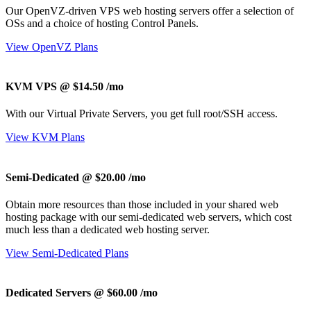
Our OpenVZ-driven VPS web hosting servers offer a selection of
OSs and a choice of hosting Control Panels.
View OpenVZ Plans
KVM VPS @ $14.50
/mo
With our
Virtual Private Servers, you get full root/SSH access
.
View KVM Plans
Semi-Dedicated @ $20.00
/mo
Obtain more resources than those included in your shared web
hosting package with our semi-dedicated web servers, which cost
much less than a dedicated web hosting server.
View Semi-Dedicated Plans
Dedicated Servers @ $60.00
/mo