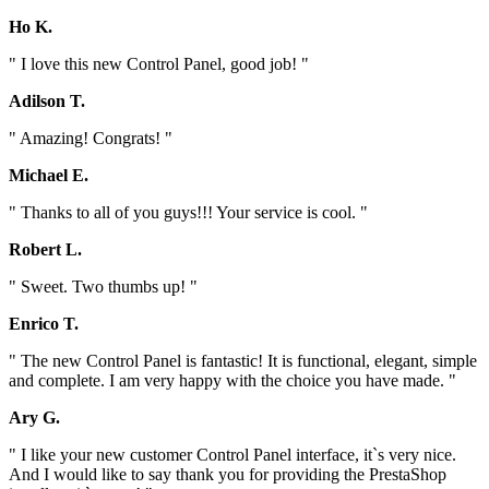
Ho K.
" I love this new Control Panel, good job! "
Adilson T.
" Amazing! Congrats! "
Michael E.
" Thanks to all of you guys!!! Your service is cool. "
Robert L.
" Sweet. Two thumbs up! "
Enrico T.
" The new Control Panel is fantastic! It is functional, elegant, simple
and complete. I am very happy with the choice you have made. "
Ary G.
" I like your new customer Control Panel interface, it`s very nice.
And I would like to say thank you for providing the PrestaShop