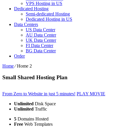
VPS Hosting in US
Dedicated Hosting
Semi-dedicated Hosting
Dedicated Hosting in US
Data Centers
US Data Center
AU Data Center
UK Data Center
FI Data Center
BG Data Center
Order
Home
⁄
Home 2
Small Shared Hosting Plan
From Zero to Website in just 5 minutes!
PLAY MOVIE
Unlimited
Disk Space
Unlimited
Traffic
5
Domains Hosted
Free
Web Templates