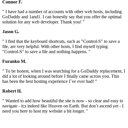
Connor F.
" I have had a number of accounts with other web hosts, including
GoDaddy and 1and1. I can honestly say that you offer the optimal
solution for any web developer. Thank you! "
Jason G.
" I find that the keyboard shortcuts, such as "Control-S" to save a
file, are very helpful. With other hosts, I find myself typing
"Control-S" to save a file and nothing happens. "
Furanku M.
" To be honest, when I was searching for a GoDaddy replacement, I
did a lot of looking around before I finally came across you. This
has been the best hosting experience I`ve ever had! "
Robert H.
" Wanted to add how beautiful the site is now - so clear and easy to
navigate - it;s indeed like Heaven on Earth. But don`t ascend yet - I
need you here to host my website a bit longer. "