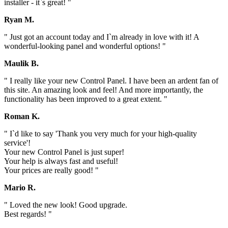
installer - it`s great! "
Ryan M.
" Just got an account today and I`m already in love with it! A
wonderful-looking panel and wonderful options! "
Maulik B.
" I really like your new Control Panel. I have been an ardent fan of
this site. An amazing look and feel! And more importantly, the
functionality has been improved to a great extent. "
Roman K.
" I`d like to say 'Thank you very much for your high-quality
service'!
Your new Control Panel is just super!
Your help is always fast and useful!
Your prices are really good! "
Mario R.
" Loved the new look! Good upgrade.
Best regards! "