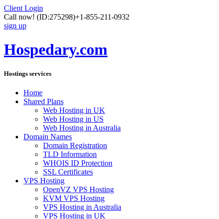
Client Login
Call now!
(ID:275298)
+1-855-211-0932
sign up
Hospedary.com
Hostings services
Home
Shared Plans
Web Hosting in UK
Web Hosting in US
Web Hosting in Australia
Domain Names
Domain Registration
TLD Information
WHOIS ID Protection
SSL Certificates
VPS Hosting
OpenVZ VPS Hosting
KVM VPS Hosting
VPS Hosting in Australia
VPS Hosting in UK