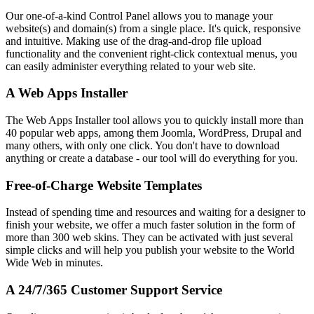
Our one-of-a-kind Control Panel allows you to manage your
website(s) and domain(s) from a single place. It's quick, responsive
and intuitive. Making use of the drag-and-drop file upload
functionality and the convenient right-click contextual menus, you
can easily administer everything related to your web site.
A Web Apps Installer
The Web Apps Installer tool allows you to quickly install more than
40 popular web apps, among them Joomla, WordPress, Drupal and
many others, with only one click. You don't have to download
anything or create a database - our tool will do everything for you.
Free-of-Charge Website Templates
Instead of spending time and resources and waiting for a designer to
finish your website, we offer a much faster solution in the form of
more than 300 web skins. They can be activated with just several
simple clicks and will help you publish your website to the World
Wide Web in minutes.
A 24/7/365 Customer Support Service