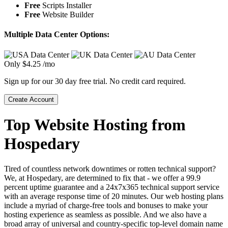
Free
Scripts Installer
Free
Website Builder
Multiple Data Center Options:
Only
$
4.25
/mo
Sign up for our 30 day free trial. No credit card required.
Create Account
Top Website Hosting from
Hospedary
Tired of countless network downtimes or rotten technical support?
We, at Hospedary, are determined to fix that - we offer a 99.9
percent uptime guarantee and a 24x7x365 technical support service
with an average response time of 20 minutes. Our web hosting plans
include a myriad of charge-free tools and bonuses to make your
hosting experience as seamless as possible. And we also have a
broad array of universal and country-specific top-level domain name