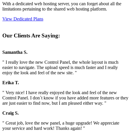
With a dedicated web hosting server, you can forget about all the
limitations pertaining to the shared web hosting platform.
View Dedicated Plans
Our Clients Are Saying:
Samantha S.
" I really love the new Control Panel, the whole layout is much
easier to navigate. The upload speed is much faster and I really
enjoy the look and feel of the new site. "
Erika T.
" Very nice! I have really enjoyed the look and feel of the new
Control Panel. I don`t know if you have added more features or they
are just easier to find now, but I am pleased either way. "
Craig S.
" Great job, love the new panel, a huge upgrade! We appreciate
your service and hard work! Thanks again! "