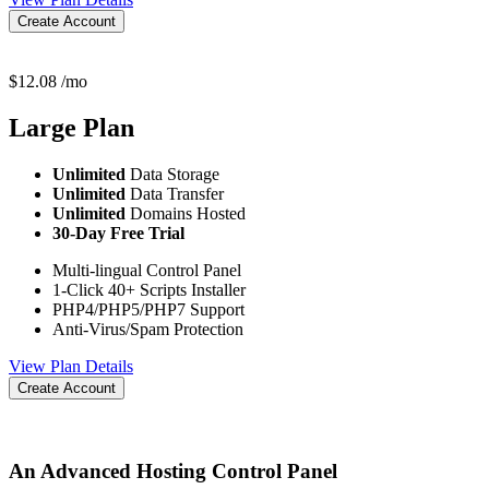
Create Account
$
12.08
/mo
Large
Plan
Unlimited
Data Storage
Unlimited
Data Transfer
Unlimited
Domains Hosted
30-Day Free Trial
Multi-lingual Control Panel
1-Click 40+ Scripts Installer
PHP4/PHP5/PHP7 Support
Anti-Virus/Spam Protection
View Plan Details
Create Account
An Advanced Hosting Control Panel