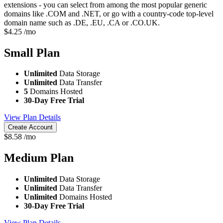
extensions - you can select from among the most popular generic
domains like .COM and .NET, or go with a country-code top-level
domain name such as .DE, .EU, .CA or .CO.UK.
$
4.25
/mo
Small
Plan
Unlimited
Data Storage
Unlimited
Data Transfer
5
Domains Hosted
30-Day Free Trial
View Plan Details
Create Account
$
8.58
/mo
Medium
Plan
Unlimited
Data Storage
Unlimited
Data Transfer
Unlimited
Domains Hosted
30-Day Free Trial
View Plan Details