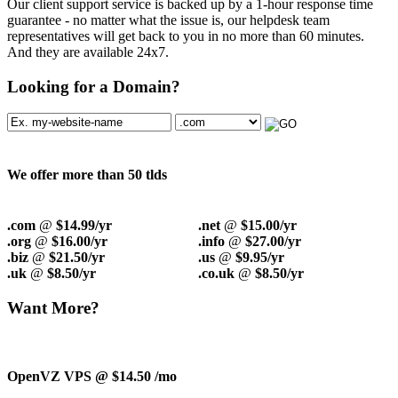
Our client support service is backed up by a 1-hour response time
guarantee - no matter what the issue is, our helpdesk team
representatives will get back to you in no more than 60 minutes.
And they are available 24x7.
Looking for a Domain?
We offer more than 50 tlds
.com
@
$14.99/yr
.net
@
$15.00/yr
.org
@
$16.00/yr
.info
@
$27.00/yr
.biz
@
$21.50/yr
.us
@
$9.95/yr
.uk
@
$8.50/yr
.co.uk
@
$8.50/yr
Want More?
OpenVZ VPS @ $14.50
/mo