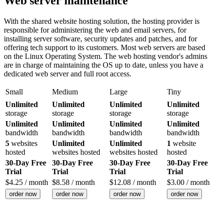
Web server maintenance
With the shared website hosting solution, the hosting provider is
responsible for administering the web and email servers, for
installing server software, security updates and patches, and for
offering tech support to its customers. Most web servers are based
on the Linux Operating System. The web hosting vendor's admins
are in charge of maintaining the OS up to date, unless you have a
dedicated web server and full root access.
Small
Medium
Large
Tiny
Unlimited
Unlimited
Unlimited
Unlimited
storage
storage
storage
storage
Unlimited
Unlimited
Unlimited
Unlimited
bandwidth
bandwidth
bandwidth
bandwidth
5
websites
Unlimited
Unlimited
1
website
hosted
websites hosted
websites hosted
hosted
30-Day Free
30-Day Free
30-Day Free
30-Day Free
Trial
Trial
Trial
Trial
$
4.25
/ month
$
8.58
/ month
$
12.08
/ month
$
3.00
/ month
order now
order now
order now
order now