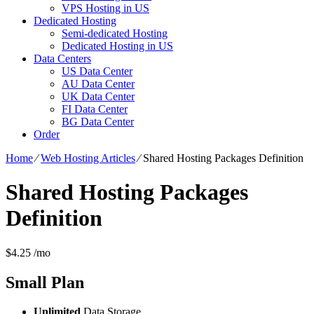
VPS Hosting in US
Dedicated Hosting
Semi-dedicated Hosting
Dedicated Hosting in US
Data Centers
US Data Center
AU Data Center
UK Data Center
FI Data Center
BG Data Center
Order
Home
⁄
Web Hosting Articles
⁄
Shared Hosting Packages Definition
Shared Hosting Packages
Definition
$
4.25
/mo
Small
Plan
Unlimited
Data Storage