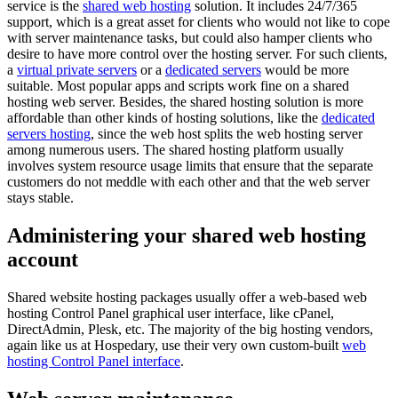
service is the
shared web hosting
solution. It includes 24/7/365
support, which is a great asset for clients who would not like to cope
with server maintenance tasks, but could also hamper clients who
desire to have more control over the hosting server. For such clients,
a
virtual private servers
or a
dedicated servers
would be more
suitable. Most popular apps and scripts work fine on a shared
hosting web server. Besides, the shared hosting solution is more
affordable than other kinds of hosting solutions, like the
dedicated
servers hosting
, since the web host splits the web hosting server
among numerous users. The shared hosting platform usually
involves system resource usage limits that ensure that the separate
customers do not meddle with each other and that the web server
stays stable.
Administering your shared web hosting
account
Shared website hosting packages usually offer a web-based web
hosting Control Panel graphical user interface, like cPanel,
DirectAdmin, Plesk, etc. The majority of the big hosting vendors,
again like us at Hospedary, use their very own custom-built
web
hosting Control Panel interface
.