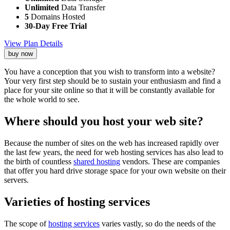
Unlimited
Data Transfer
5
Domains Hosted
30-Day Free Trial
View Plan Details
buy now
You have a conception that you wish to transform into a website?
Your very first step should be to sustain your enthusiasm and find a
place for your site online so that it will be constantly available for
the whole world to see.
Where should you host your web site?
Because the number of sites on the web has increased rapidly over
the last few years, the need for web hosting services has also lead to
the birth of countless
shared hosting
vendors. These are companies
that offer you hard drive storage space for your own website on their
servers.
Varieties of hosting services
The scope of
hosting services
varies vastly, so do the needs of the