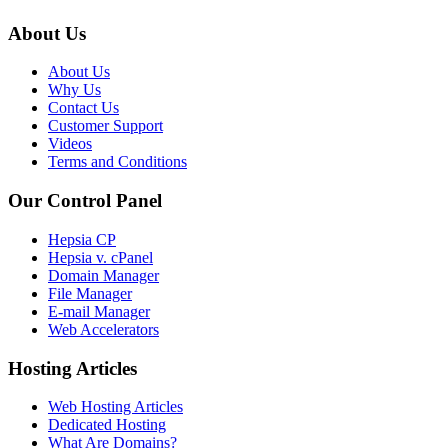
About Us
About Us
Why Us
Contact Us
Customer Support
Videos
Terms and Conditions
Our Control Panel
Hepsia CP
Hepsia v. cPanel
Domain Manager
File Manager
E-mail Manager
Web Accelerators
Hosting Articles
Web Hosting Articles
Dedicated Hosting
What Are Domains?