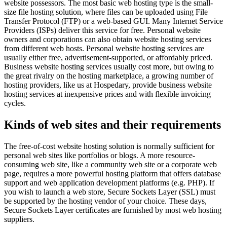
website possessors. The most basic web hosting type is the small-
size file hosting solution, where files can be uploaded using File
Transfer Protocol (FTP) or a web-based GUI. Many Internet Service
Providers (ISPs) deliver this service for free. Personal website
owners and corporations can also obtain website hosting services
from different web hosts. Personal website hosting services are
usually either free, advertisement-supported, or affordably priced.
Business website hosting services usually cost more, but owing to
the great rivalry on the hosting marketplace, a growing number of
hosting providers, like us at Hospedary, provide business website
hosting services at inexpensive prices and with flexible invoicing
cycles.
Kinds of web sites and their requirements
The free-of-cost website hosting solution is normally sufficient for
personal web sites like portfolios or blogs. A more resource-
consuming web site, like a community web site or a corporate web
page, requires a more powerful hosting platform that offers database
support and web application development platforms (e.g. PHP). If
you wish to launch a web store, Secure Sockets Layer (SSL) must
be supported by the hosting vendor of your choice. These days,
Secure Sockets Layer certificates are furnished by most web hosting
suppliers.