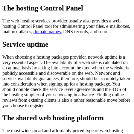
The hosting Control Panel
The web hosting services provider usually also provides a web
hosting Control Panel tool for administering your files, e-mailboxes,
mailbox aliases,
domain names
, DNS records, and so on.
Service uptime
When choosing a hosting packages provider, network uptime is a
very essential aspect. The availability of a web site is calculated on
an annual basis by taking into account the time when the website is
publicly accessible and discoverable on the web. Network and
service availability guarantees, therefore, should be accurately taken
into consideration when signing up for a hosting package. You
should double-check the service-level agreements and the TOS of
the hosting supplier of your choosing in advance. Finding online
reviews from existing clients is also a rather reasonable move before
you choose to register.
The shared web hosting platform
The most widespread and affordably priced type of web hosting