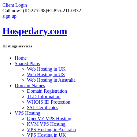
Client Login
Call now!
(ID:275298)
+1-855-211-0932
sign up
Hospedary.com
Hostings services
Home
Shared Plans
Web Hosting in UK
Web Hosting in US
Web Hosting in Australia
Domain Names
Domain Registration
TLD Information
WHOIS ID Protection
SSL Certificates
VPS Hosting
OpenVZ VPS Hosting
KVM VPS Hosting
VPS Hosting in Australia
VPS Hosting in UK