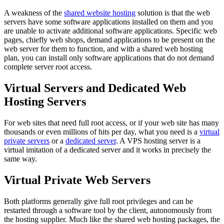
A weakness of the
shared website hosting
solution is that the web
servers have some software applications installed on them and you
are unable to activate additional software applications. Specific web
pages, chiefly web shops, demand applications to be present on the
web server for them to function, and with a shared web hosting
plan, you can install only software applications that do not demand
complete server root access.
Virtual Servers and Dedicated Web
Hosting Servers
For web sites that need full root access, or if your web site has many
thousands or even millions of hits per day, what you need is a
virtual
private servers
or a
dedicated server
. A VPS hosting server is a
virtual imitation of a dedicated server and it works in precisely the
same way.
Virtual Private Web Servers
Both platforms generally give full root privileges and can be
restarted through a software tool by the client, autonomously from
the hosting supplier. Much like the shared web hosting packages, the