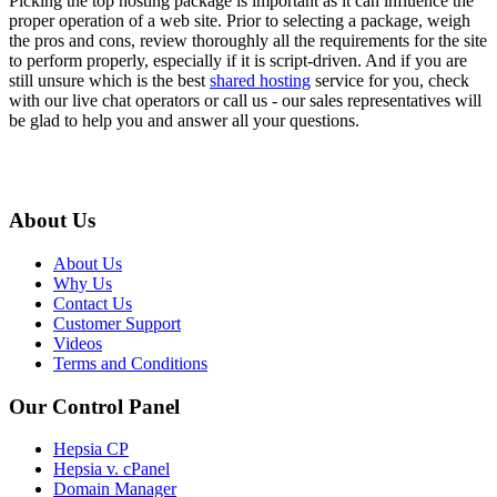
Picking the top hosting package is important as it can influence the
proper operation of a web site. Prior to selecting a package, weigh
the pros and cons, review thoroughly all the requirements for the site
to perform properly, especially if it is script-driven. And if you are
still unsure which is the best
shared hosting
service for you, check
with our live chat operators or call us - our sales representatives will
be glad to help you and answer all your questions.
About Us
About Us
Why Us
Contact Us
Customer Support
Videos
Terms and Conditions
Our Control Panel
Hepsia CP
Hepsia v. cPanel
Domain Manager