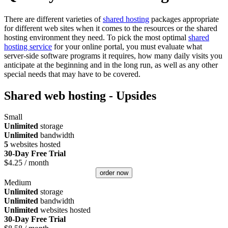
There are different varieties of
shared hosting
packages appropriate
for different web sites when it comes to the resources or the shared
hosting environment they need. To pick the most optimal
shared
hosting service
for your online portal, you must evaluate what
server-side software programs it requires, how many daily visits you
anticipate at the beginning and in the long run, as well as any other
special needs that may have to be covered.
Shared web hosting - Upsides
Small
Unlimited
storage
Unlimited
bandwidth
5
websites hosted
30-Day Free Trial
$
4.25
/ month
order now
Medium
Unlimited
storage
Unlimited
bandwidth
Unlimited
websites hosted
30-Day Free Trial