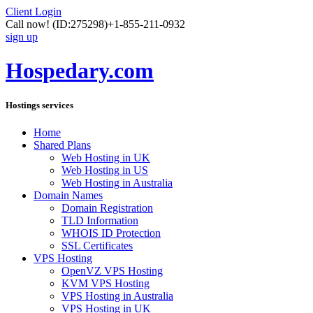
Client Login
Call now!
(ID:275298)
+1-855-211-0932
sign up
Hospedary.com
Hostings services
Home
Shared Plans
Web Hosting in UK
Web Hosting in US
Web Hosting in Australia
Domain Names
Domain Registration
TLD Information
WHOIS ID Protection
SSL Certificates
VPS Hosting
OpenVZ VPS Hosting
KVM VPS Hosting
VPS Hosting in Australia
VPS Hosting in UK