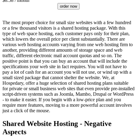
$
8.58
/ month
order now
The most proper choice for small size websites with a few hundred
or a few thousand visitors is a shared hosting package. With this
type of web space hosting, each customer pays only for their plan,
which lowers the overall price per client substantially. There are
various web hosting accounts varying from one web hosting firm to
another, providing different amounts of storage space and web
traffic, different electronic mail account quotas and so on. The
positive point is that you can buy an account that will include the
specifications your web site in fact requires. You will not have to
pay a lot of cash for an account you will not use, or wind up with a
small sized package that cannot shelter the website. We, at
Hospedary, offer a huge selection of shared hosting plans suitable
for private or small business web sites that even provide pre-installed
script-driven systems such as Joomla, Mambo, Drupal or WordPress
- to make it easier. If you begin with a low-price plan and you
require more features, moving to a more powerful account involves
just a click of the mouse.
Shared Website Hosting - Negative
Aspects