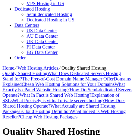
VPS Hosting in US
Dedicated Hosting
Semi-dedicated Hosting
Dedicated Hosting in US
Data Centers
US Data Center
AU Data Center
UK Data Center
FI Data Center
BG Data Center
Order
Home
⁄
Web Hosting Articles
⁄
Quality Shared Hosting
Quality Shared Hosting
What Does Dedicated Servers Hosting
Stand for?
The Free-of-Cost Domain Name Manager Offer
Domains
Explained
Cheap Web Hosting Solutions for Your Domains
What
Exactly is cPanel Website Hosting?
How Do Semi-dedicated Servers
Operate?
What In Fact is Shared Web Hosting?
Explanation of
SSLs
What Precisely is virtual private servers hosting?
How Does
Shared Hosting Operate?
What Actually are Shared Hosting
Packages?
Cloud Hosting Definition
What Indeed is Web Hosting
Reseller?
Cheap Web Hosting Packages
Quality Shared Hosting