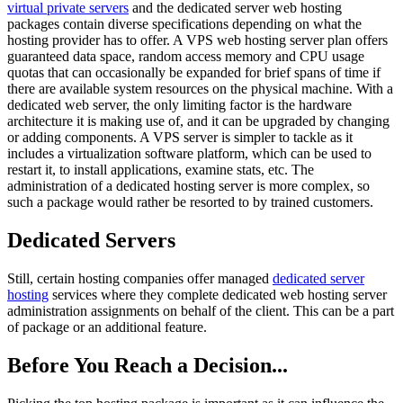
virtual private servers
and the dedicated server web hosting
packages contain diverse specifications depending on what the
hosting provider has to offer. A VPS web hosting server plan offers
guaranteed data space, random access memory and CPU usage
quotas that can occasionally be expanded for brief spans of time if
there are available system resources on the physical machine. With a
dedicated web server, the only limiting factor is the hardware
architecture it is making use of, and it can be upgraded by changing
or adding components. A VPS server is simpler to tackle as it
includes a virtualization software platform, which can be used to
restart it, to install applications, examine stats, etc. The
administration of a dedicated hosting server is more complex, so
such a package would rather be resorted to by trained customers.
Dedicated Servers
Still, certain hosting companies offer managed
dedicated server
hosting
services where they complete dedicated web hosting server
administration assignments on behalf of the client. This can be a part
of package or an additional feature.
Before You Reach a Decision...