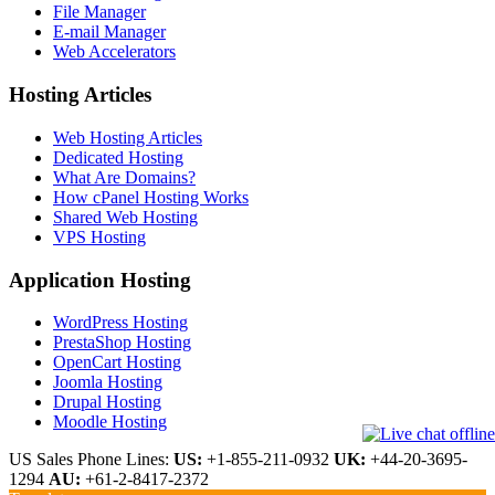
File Manager
E-mail Manager
Web Accelerators
Hosting Articles
Web Hosting Articles
Dedicated Hosting
What Are Domains?
How cPanel Hosting Works
Shared Web Hosting
VPS Hosting
Application Hosting
WordPress Hosting
PrestaShop Hosting
OpenCart Hosting
Joomla Hosting
Drupal Hosting
Moodle Hosting
US Sales Phone Lines:
US:
+1-855-211-0932
UK:
+44-20-3695-
1294
AU:
+61-2-8417-2372